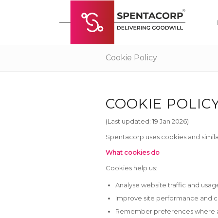
Cookie Policy
COOKIE POLIC
(Last updated: 19 Jan 2026)
Spentacorp uses cookies and simila
What cookies do
Cookies help us:
Analyse website traffic and usag
Improve site performance and 
Remember preferences where a