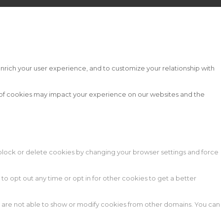
nrich your user experience, and to customize your relationship with
s of cookies may impact your experience on our websites and the
n block or delete cookies by changing your browser settings and force
 to opt out any time or opt in for other cookies to get a better
e are not able to show or modify cookies from other domains. You can