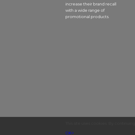
increase their brand recall
with a wide range of
promotional products.
This site uses cookies. By continuin
OK
×