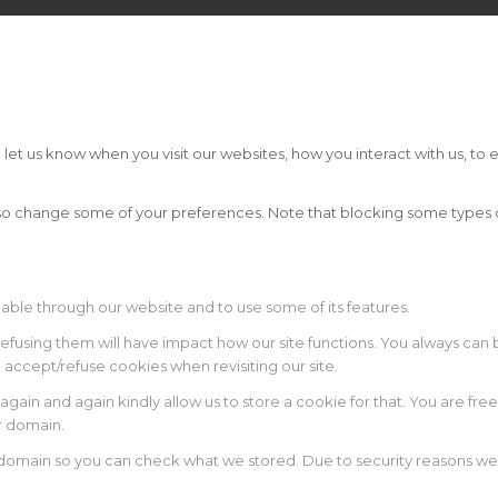
t us know when you visit our websites, how you interact with us, to e
 also change some of your preferences. Note that blocking some type
lable through our website and to use some of its features.
 refusing them will have impact how our site functions. You always ca
o accept/refuse cookies when revisiting our site.
again and again kindly allow us to store a cookie for that. You are free
ur domain.
r domain so you can check what we stored. Due to security reasons w