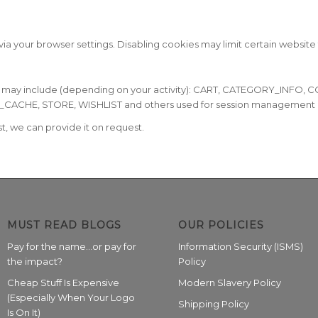
ia your browser settings. Disabling cookies may limit certain website 
e may include (depending on your activity): CART, CATEGORY_INF
E, STORE, WISHLIST and others used for session management and 
ist, we can provide it on request.
MUST READ BLOGS
OUR POLICIES
Pay for the name…or pay for
Information Security (ISMS)
the impact?
Policy
Cheap Stuff Is Expensive
Modern Slavery Policy
(Especially When Your Logo
Shipping Policy
Is On It)