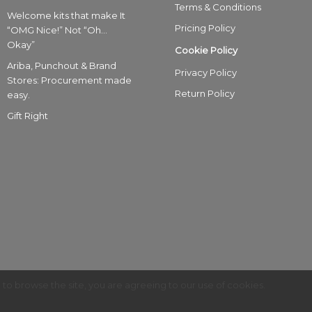
Terms & Conditions
Welcome kits that make It
Pricing Policy
“OMG Nice!” Not “Oh…
Okay”
Cookie Policy
Ariba, Punchout & Brand
Privacy Policy
Stores: Procurement made
Return Policy
easy.
Gift Right
g to browse the site, you are agreeing to our use of cookies.