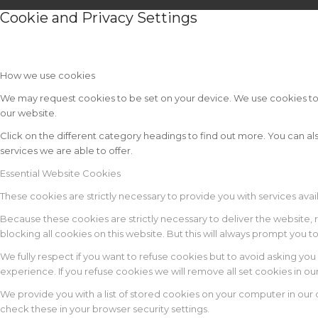
Cookie and Privacy Settings
How we use cookies
We may request cookies to be set on your device. We use cookies to le
our website.
Click on the different category headings to find out more. You can
services we are able to offer.
Essential Website Cookies
These cookies are strictly necessary to provide you with services avai
Because these cookies are strictly necessary to deliver the website,
blocking all cookies on this website. But this will always prompt you t
We fully respect if you want to refuse cookies but to avoid asking you 
experience. If you refuse cookies we will remove all set cookies in o
We provide you with a list of stored cookies on your computer in ou
check these in your browser security settings.