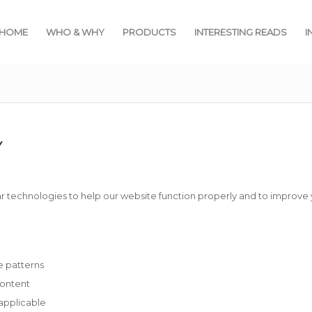
HOME
WHO & WHY
PRODUCTS
INTERESTING READS
I
Y
r technologies to help our website function properly and to improve
e patterns
content
pplicable