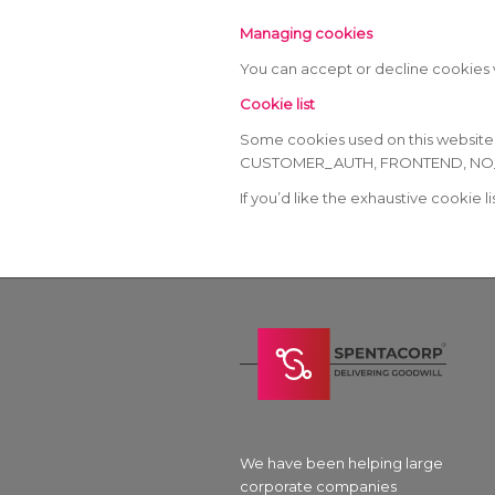
Managing cookies
You can accept or decline cookies v
Cookie list
Some cookies used on this websit
CUSTOMER_AUTH, FRONTEND, NO_CACH
If you’d like the exhaustive cookie l
We have been helping large
corporate companies