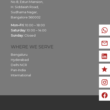
No.8, Esturi Mansion,
H. Siddaiah Road,
Sudhama Nagar,
Bangalore
560002
Mon–Fri:
10:00 – 18:00
Saturday:
10:00 – 14:00
Sunday:
Closed
WHERE WE SERVE
Bengaluru
Hyderabad
Delhi NCR
Pan-India
International