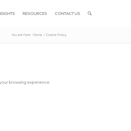
NSIGHTS
RESOURCES
CONTACT US
You are here:
Home
/
Cookie Policy
 your browsing experience.