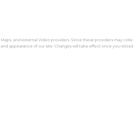
 Maps, and external Video providers. Since these providers may colle
y and appearance of our site. Changes will take effect once you reloa