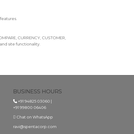
features.
O, COMPARE, CURRENCY, CUSTOMER,
site functionality.
BUSINESS HOURS
+91 94825 03060
|
+91 99800 06406
Chat on WhatsApp
ravi@spentacorp.com