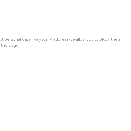
ct personal data like your IP address we allow you to block them
d the page.