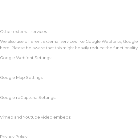
Other external services
We also use different external services like Google Webfonts, Google
here. Please be aware that this might heavily reduce the functionalit
Google Webfont Settings:
Google Map Settings:
Google reCaptcha Settings:
Vimeo and Youtube video embeds:
Privacy Policy