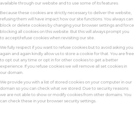
available through our website and to use some of its features.
Because these cookies are strictly necessary to deliver the website,
refusing them will have impact how our site functions. You always can
block or delete cookies by changing your browser settings and force
blocking all cookies on this website. But this will always prompt you
to accept/refuse cookies when revisiting our site.
We fully respect if you want to refuse cookies but to avoid asking you
again and again kindly allow us to store a cookie for that. You are free
to opt out any time or opt in for other cookies to get a better
experience. If you refuse cookies we will remove all set cookies in
our domain.
We provide you with a list of stored cookies on your computer in our
domain so you can check what we stored. Due to security reasons
we are not able to show or modify cookies from other domains. You
can check these in your browser security settings.