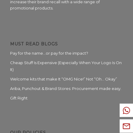
increase their brand recall with a wide range of
promotional products.
MUST READ BLOGS
Pay for the name…or pay for the impact?
Cheap Stuff Is Expensive (Especially When Your Logo Is On
It)
Welcome kits that make It “OMG Nice!” Not “Oh… Okay”
Ariba, Punchout & Brand Stores: Procurement made easy.
Gift Right
OUR POLICIES