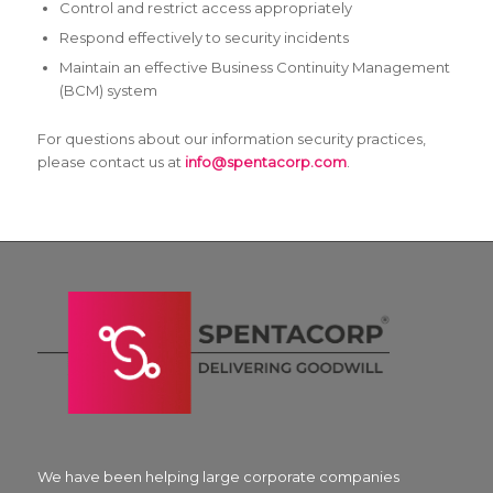
Control and restrict access appropriately
Respond effectively to security incidents
Maintain an effective Business Continuity Management
(BCM) system
For questions about our information security practices,
please contact us at
info@spentacorp.com
.
We have been helping large corporate companies