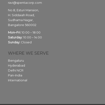
ravi@spentacorp.com
No.8, Esturi Mansion,
H. Siddaiah Road,
Sudhama Nagar,
Bangalore
560002
Mon–Fri:
10:00 – 18:00
Saturday:
10:00 – 14:00
Sunday:
Closed
WHERE WE SERVE
Bengaluru
Hyderabad
Delhi NCR
Pan-India
International