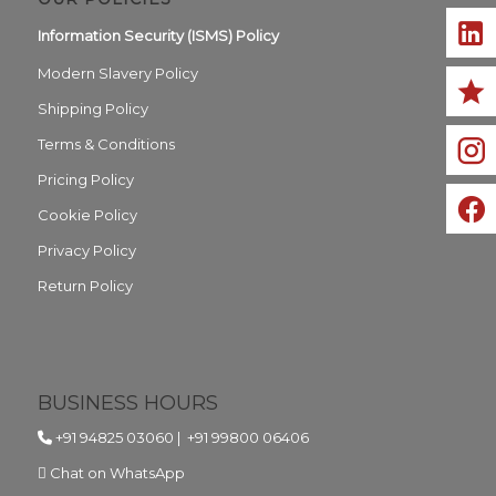
Information Security (ISMS) Policy
Modern Slavery Policy
Shipping Policy
Terms & Conditions
Pricing Policy
Cookie Policy
Privacy Policy
Return Policy
BUSINESS HOURS
+91 94825 03060
|
+91 99800 06406
Chat on WhatsApp