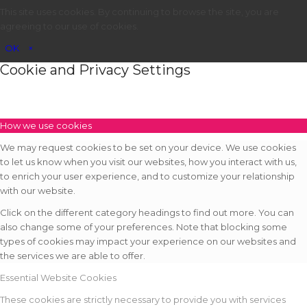
This site uses cookies. By continuing to browse the site, you are
agreeing to our use of cookies.
OK
×
Cookie and Privacy Settings
How we use cookies
We may request cookies to be set on your device. We use cookies
to let us know when you visit our websites, how you interact with us,
to enrich your user experience, and to customize your relationship
with our website.
Click on the different category headings to find out more. You can
also change some of your preferences. Note that blocking some
types of cookies may impact your experience on our websites and
the services we are able to offer.
Essential Website Cookies
These cookies are strictly necessary to provide you with services