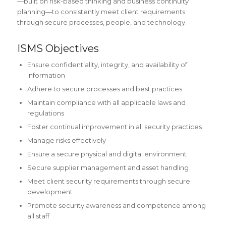
—built on risk-based thinking and business continuity
planning—to consistently meet client requirements
through secure processes, people, and technology.
ISMS Objectives
Ensure confidentiality, integrity, and availability of
information
Adhere to secure processes and best practices
Maintain compliance with all applicable laws and
regulations
Foster continual improvement in all security practices
Manage risks effectively
Ensure a secure physical and digital environment
Secure supplier management and asset handling
Meet client security requirements through secure
development
Promote security awareness and competence among
all staff