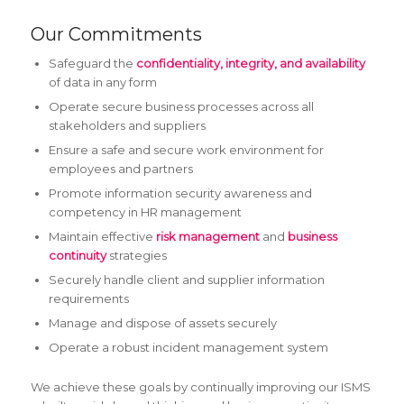
Our Commitments
Safeguard the
confidentiality, integrity, and availability
of data in any form
Operate secure business processes across all
stakeholders and suppliers
Ensure a safe and secure work environment for
employees and partners
Promote information security awareness and
competency in HR management
Maintain effective
risk management
and
business
continuity
strategies
Securely handle client and supplier information
requirements
Manage and dispose of assets securely
Operate a robust incident management system
We achieve these goals by continually improving our ISMS