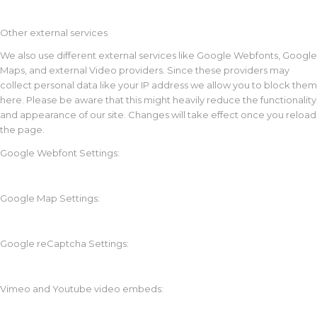
Other external services
We also use different external services like Google Webfonts, Google
Maps, and external Video providers. Since these providers may
collect personal data like your IP address we allow you to block them
here. Please be aware that this might heavily reduce the functionality
and appearance of our site. Changes will take effect once you reload
the page.
Google Webfont Settings:
Google Map Settings:
Google reCaptcha Settings:
Vimeo and Youtube video embeds: