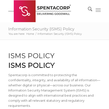
Information Security (ISMS) Policy
You are here:
Home
/
Information Security (ISMS) Policy
ISMS POLICY
ISMS POLICY
Spentacorp is committed to protecting the
confidentiality, integrity, and availability of all information—
whether digital or physical—across our business. Our
Information Security Management System (ISMS) is
designed to align with international best practices and
comply with all relevant statutory and regulatory
requirements.