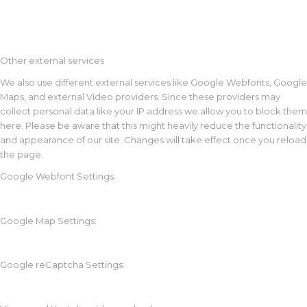
Other external services
We also use different external services like Google Webfonts, Google
Maps, and external Video providers. Since these providers may
collect personal data like your IP address we allow you to block them
here. Please be aware that this might heavily reduce the functionality
and appearance of our site. Changes will take effect once you reload
the page.
Google Webfont Settings:
Google Map Settings:
Google reCaptcha Settings: