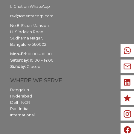
Chat on WhatsApp
ravi@spentacorp.com
No.8, Esturi Mansion,
H. Siddaiah Road,
Sudhama Nagar,
Bangalore
560002
Mon–Fri:
10:00 – 18:00
Saturday:
10:00 – 14:00
Sunday:
Closed
WHERE WE SERVE
Bengaluru
Hyderabad
Delhi NCR
Pan-India
International