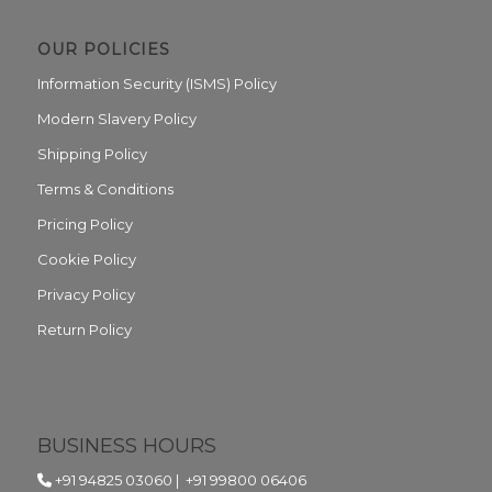
OUR POLICIES
Information Security (ISMS) Policy
Modern Slavery Policy
Shipping Policy
Terms & Conditions
Pricing Policy
Cookie Policy
Privacy Policy
Return Policy
BUSINESS HOURS
+91 94825 03060
|
+91 99800 06406