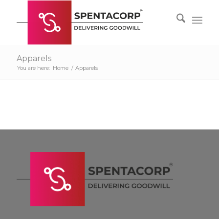
Apparels
You are here:
Home
/
Apparels