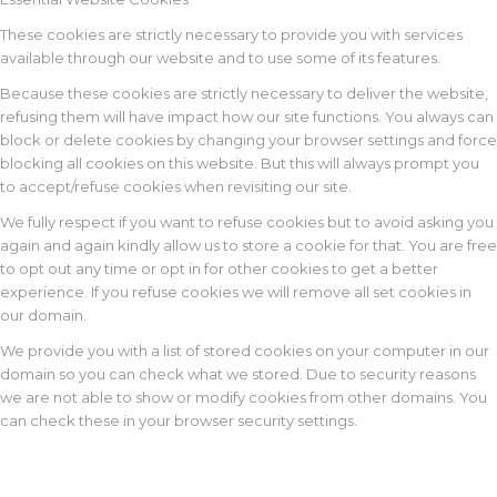
These cookies are strictly necessary to provide you with services
available through our website and to use some of its features.
Because these cookies are strictly necessary to deliver the website,
refusing them will have impact how our site functions. You always can
block or delete cookies by changing your browser settings and force
blocking all cookies on this website. But this will always prompt you
to accept/refuse cookies when revisiting our site.
We fully respect if you want to refuse cookies but to avoid asking you
again and again kindly allow us to store a cookie for that. You are free
to opt out any time or opt in for other cookies to get a better
experience. If you refuse cookies we will remove all set cookies in
our domain.
We provide you with a list of stored cookies on your computer in our
domain so you can check what we stored. Due to security reasons
we are not able to show or modify cookies from other domains. You
can check these in your browser security settings.