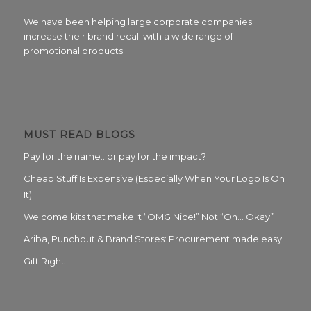
We have been helping large corporate companies
increase their brand recall with a wide range of
promotional products.
MUST READ BLOGS
Pay for the name…or pay for the impact?
Cheap Stuff Is Expensive (Especially When Your Logo Is On
It)
Welcome kits that make It “OMG Nice!” Not “Oh… Okay”
Ariba, Punchout & Brand Stores: Procurement made easy.
Gift Right