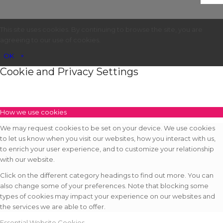
This site uses cookies. By continuing to browse the site, you are
agreeing to our use of cookies.
OK
×
Cookie and Privacy Settings
How we use cookies
We may request cookies to be set on your device. We use cookies
to let us know when you visit our websites, how you interact with us,
to enrich your user experience, and to customize your relationship
with our website.
Click on the different category headings to find out more. You can
also change some of your preferences. Note that blocking some
types of cookies may impact your experience on our websites and
the services we are able to offer.
Essential Website Cookies