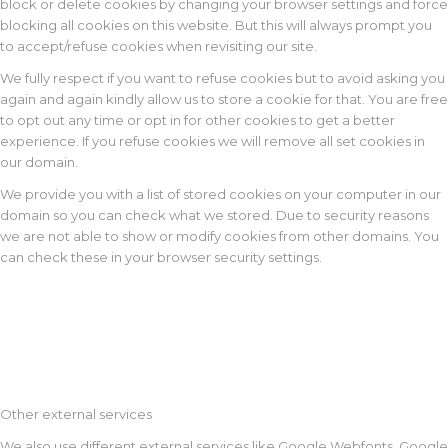
block or delete cookies by changing your browser settings and force
blocking all cookies on this website. But this will always prompt you
to accept/refuse cookies when revisiting our site.
We fully respect if you want to refuse cookies but to avoid asking you
again and again kindly allow us to store a cookie for that. You are free
to opt out any time or opt in for other cookies to get a better
experience. If you refuse cookies we will remove all set cookies in
our domain.
We provide you with a list of stored cookies on your computer in our
domain so you can check what we stored. Due to security reasons
we are not able to show or modify cookies from other domains. You
can check these in your browser security settings.
Other external services
We also use different external services like Google Webfonts, Google