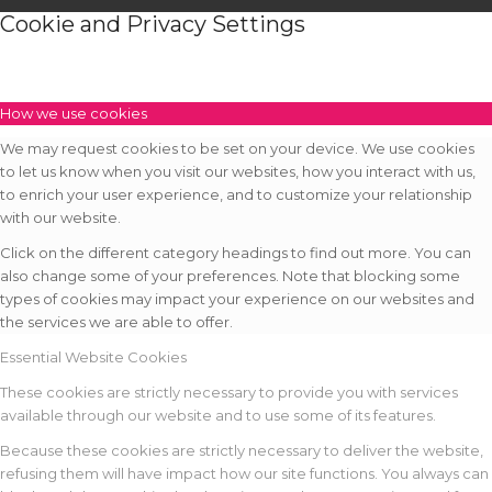
Cookie and Privacy Settings
How we use cookies
We may request cookies to be set on your device. We use cookies
to let us know when you visit our websites, how you interact with us,
to enrich your user experience, and to customize your relationship
with our website.
Click on the different category headings to find out more. You can
also change some of your preferences. Note that blocking some
types of cookies may impact your experience on our websites and
the services we are able to offer.
Essential Website Cookies
These cookies are strictly necessary to provide you with services
available through our website and to use some of its features.
Because these cookies are strictly necessary to deliver the website,
refusing them will have impact how our site functions. You always can