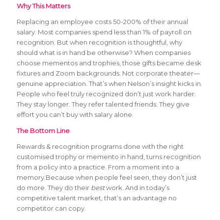
Why This Matters
Replacing an employee costs 50-200% of their annual
salary. Most companies spend less than 1% of payroll on
recognition. But when recognition is thoughtful, why
should what is in hand be otherwise? When companies
choose mementos and trophies, those gifts became desk
fixtures and Zoom backgrounds. Not corporate theater—
genuine appreciation. That’s when Nelson’s insight kicks in.
People who feel truly recognized don’t just work harder.
They stay longer. They refer talented friends. They give
effort you can’t buy with salary alone.
The Bottom Line
Rewards & recognition programs done with the right
customised trophy or memento in hand, turns recognition
from a policy into a practice. From a moment into a
memory.Because when people feel seen, they don’t just
do more. They do their
best
work. And in today’s
competitive talent market, that’s an advantage no
competitor can copy.