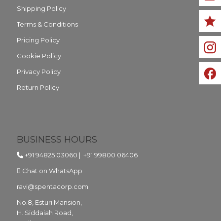
Shipping Policy
Terms & Conditions
Pricing Policy
Cookie Policy
Privacy Policy
Return Policy
BUSINESS HOURS
+91 94825 03060
|
+91 99800 06406
Chat on WhatsApp
ravi@spentacorp.com
No.8, Esturi Mansion,
H. Siddaiah Road,