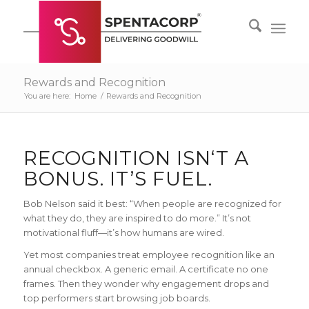
Rewards and Recognition
You are here:
Home
/
Rewards and Recognition
RECOGNITION ISN‘T A
BONUS. IT’S FUEL.
Bob Nelson said it best: “When people are recognized for
what they do, they are inspired to do more.” It’s not
motivational fluff—it’s how humans are wired.
Yet most companies treat employee recognition like an
annual checkbox. A generic email. A certificate no one
frames. Then they wonder why engagement drops and
top performers start browsing job boards.