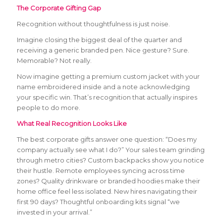
The Corporate Gifting Gap
Recognition without thoughtfulness is just noise.
Imagine closing the biggest deal of the quarter and
receiving a generic branded pen. Nice gesture? Sure.
Memorable? Not really.
Now imagine getting a premium custom jacket with your
name embroidered inside and a note acknowledging
your specific win. That’s recognition that actually inspires
people to do more.
What Real Recognition Looks Like
The best corporate gifts answer one question: “Does my
company actually see what I do?” Your sales team grinding
through metro cities? Custom backpacks show you notice
their hustle. Remote employees syncing across time
zones? Quality drinkware or branded hoodies make their
home office feel less isolated. New hires navigating their
first 90 days? Thoughtful onboarding kits signal “we
invested in your arrival.”