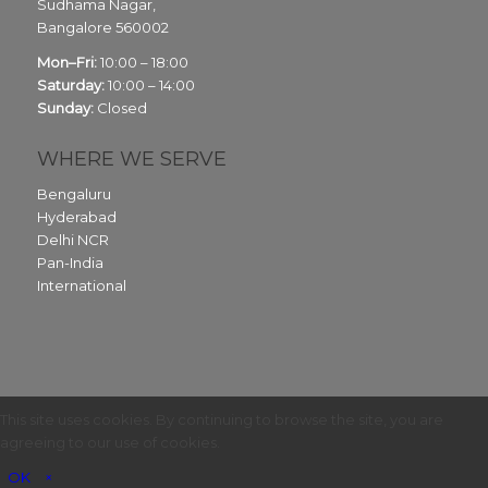
Sudhama Nagar,
Bangalore
560002
Mon–Fri:
10:00 – 18:00
Saturday:
10:00 – 14:00
Sunday:
Closed
WHERE WE SERVE
Bengaluru
Hyderabad
Delhi NCR
Pan-India
International
This site uses cookies. By continuing to browse the site, you are
agreeing to our use of cookies.
OK
×