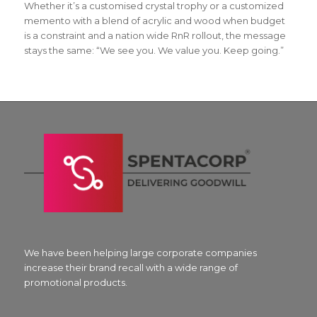
Whether it’s a customised crystal trophy or a customized
memento with a blend of acrylic and wood when budget
is a constraint and a nation wide RnR rollout, the message
stays the same: “We see you. We value you. Keep going.”
We have been helping large corporate companies
increase their brand recall with a wide range of
promotional products.