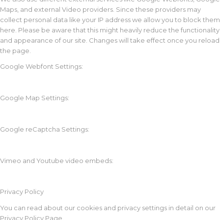
Maps, and external Video providers. Since these providers may
collect personal data like your IP address we allow you to block them
here. Please be aware that this might heavily reduce the functionality
and appearance of our site. Changes will take effect once you reload
the page.
Google Webfont Settings:
Google Map Settings:
Google reCaptcha Settings:
Vimeo and Youtube video embeds:
Privacy Policy
You can read about our cookies and privacy settings in detail on our
Privacy Policy Page.