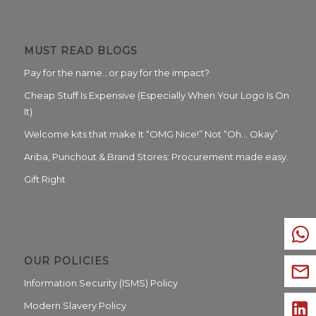
MUST READ BLOGS
Pay for the name…or pay for the impact?
Cheap Stuff Is Expensive (Especially When Your Logo Is On
It)
Welcome kits that make It “OMG Nice!” Not “Oh… Okay”
Ariba, Punchout & Brand Stores: Procurement made easy.
Gift Right
OUR POLICIES
Information Security (ISMS) Policy
Modern Slavery Policy