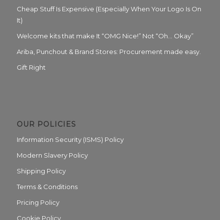
Cheap Stuff Is Expensive (Especially When Your Logo Is On
It)
Welcome kits that make It “OMG Nice!” Not “Oh… Okay”
Ariba, Punchout & Brand Stores: Procurement made easy.
Gift Right
OUR POLICIES
Information Security (ISMS) Policy
Modern Slavery Policy
Shipping Policy
Terms & Conditions
Pricing Policy
Cookie Policy