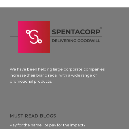
We have been helping large corporate companies
increase their brand recall with a wide range of
promotional products.
MUST READ BLOGS
Pay for the name…or pay for the impact?