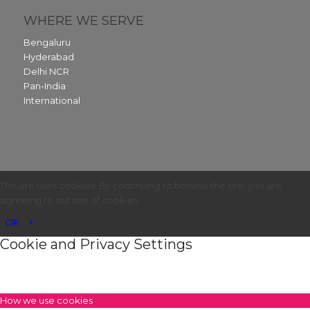
WHERE WE SERVE
Bengaluru
Hyderabad
Delhi NCR
Pan-India
International
This site uses cookies. By continuing to browse the site, you are
agreeing to our use of cookies.
OK
×
Cookie and Privacy Settings
How we use cookies