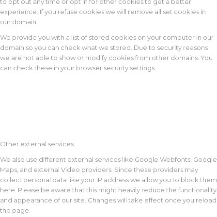
to opt out any time or opt in for other cookies to get a better
experience. If you refuse cookies we will remove all set cookies in
our domain.
We provide you with a list of stored cookies on your computer in our
domain so you can check what we stored. Due to security reasons
we are not able to show or modify cookies from other domains. You
can check these in your browser security settings.
Other external services
We also use different external services like Google Webfonts, Google
Maps, and external Video providers. Since these providers may
collect personal data like your IP address we allow you to block them
here. Please be aware that this might heavily reduce the functionality
and appearance of our site. Changes will take effect once you reload
the page.