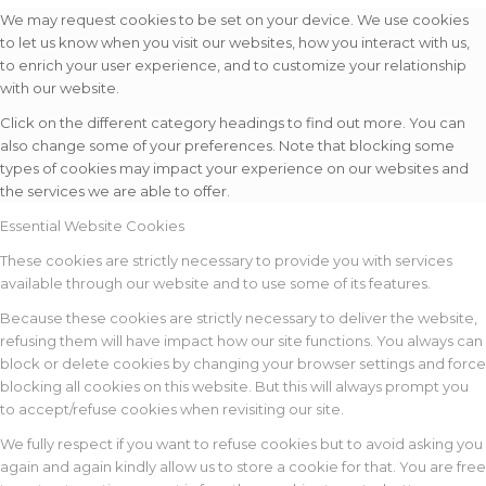
We may request cookies to be set on your device. We use cookies
to let us know when you visit our websites, how you interact with us,
to enrich your user experience, and to customize your relationship
with our website.
Click on the different category headings to find out more. You can
also change some of your preferences. Note that blocking some
types of cookies may impact your experience on our websites and
the services we are able to offer.
Essential Website Cookies
These cookies are strictly necessary to provide you with services
available through our website and to use some of its features.
Because these cookies are strictly necessary to deliver the website,
refusing them will have impact how our site functions. You always can
block or delete cookies by changing your browser settings and force
blocking all cookies on this website. But this will always prompt you
to accept/refuse cookies when revisiting our site.
We fully respect if you want to refuse cookies but to avoid asking you
again and again kindly allow us to store a cookie for that. You are free