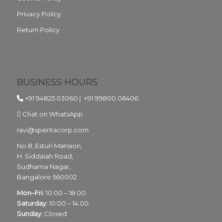
Privacy Policy
Return Policy
BUSINESS HOURS
+91 94825 03060
|
+91 99800 06406
Chat on WhatsApp
ravi@spentacorp.com
No.8, Esturi Mansion,
H. Siddaiah Road,
Sudhama Nagar,
Bangalore
560002
Mon–Fri:
10:00 – 18:00
Saturday:
10:00 – 14:00
Sunday:
Closed