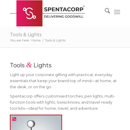
Tools & Lights
You are here:
Home
/
Tools & Lights
&
Tools
Lights
Light up your corporate gifting with practical, everyday
essentials that keep your brand top of mind—at home, at
the desk, or on the go.
Spentacorp offers customised torches, pen lights, multi-
function tools with lights, Swiss knives, and travel-ready
tool kits—ideal for home, travel, and adventure.