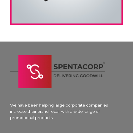
We have been helping large corporate companies
increase their brand recall with a wide range of
promotional products.