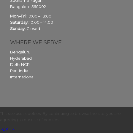
Sudhama Nagar,
Bangalore
560002
Mon–Fri:
10:00 – 18:00
Saturday:
10:00 – 14:00
Sunday:
Closed
WHERE WE SERVE
Bengaluru
Hyderabad
Delhi NCR
Pan-India
International
This site uses cookies. By continuing to browse the site, you are
agreeing to our use of cookies.
OK
×