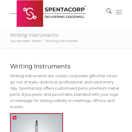
Writing Instruments
You are here:
Home
/
Writing Instruments
Writing Instruments
Writing instruments are classic corporate gifts that never
go out of style—practical, professional, and used every
day. Spentacorp offers customised pens, premium metal
pens, stylus pens, and pencil sets, branded with your logo
or message for lasting visibility in meetings, offices, and
events.