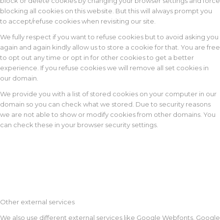
block or delete cookies by changing your browser settings and force
blocking all cookies on this website. But this will always prompt you
to accept/refuse cookies when revisiting our site.
We fully respect if you want to refuse cookies but to avoid asking you
again and again kindly allow us to store a cookie for that. You are free
to opt out any time or opt in for other cookies to get a better
experience. If you refuse cookies we will remove all set cookies in
our domain.
We provide you with a list of stored cookies on your computer in our
domain so you can check what we stored. Due to security reasons
we are not able to show or modify cookies from other domains. You
can check these in your browser security settings.
Other external services
We also use different external services like Google Webfonts, Google