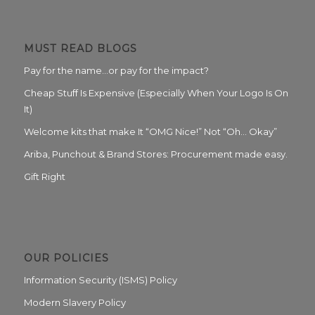
MUST READ BLOGS
Pay for the name…or pay for the impact?
Cheap Stuff Is Expensive (Especially When Your Logo Is On
It)
Welcome kits that make It “OMG Nice!” Not “Oh… Okay”
Ariba, Punchout & Brand Stores: Procurement made easy.
Gift Right
OUR POLICIES
Information Security (ISMS) Policy
Modern Slavery Policy