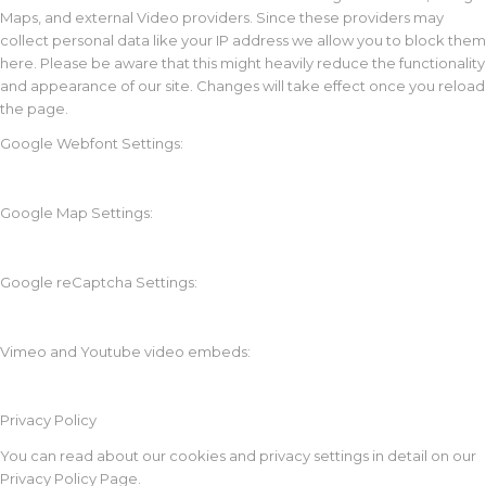
Maps, and external Video providers. Since these providers may
collect personal data like your IP address we allow you to block them
here. Please be aware that this might heavily reduce the functionality
and appearance of our site. Changes will take effect once you reload
the page.
Google Webfont Settings:
Google Map Settings:
Google reCaptcha Settings:
Vimeo and Youtube video embeds:
Privacy Policy
You can read about our cookies and privacy settings in detail on our
Privacy Policy Page.