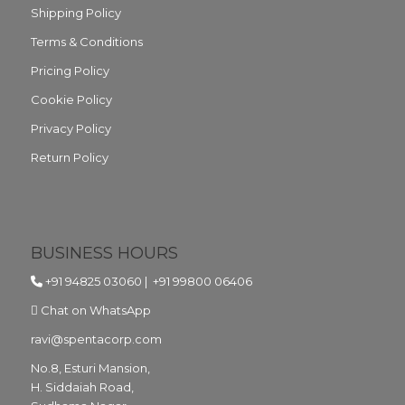
Shipping Policy
Terms & Conditions
Pricing Policy
Cookie Policy
Privacy Policy
Return Policy
BUSINESS HOURS
+91 94825 03060
|
+91 99800 06406
Chat on WhatsApp
ravi@spentacorp.com
No.8, Esturi Mansion,
H. Siddaiah Road,