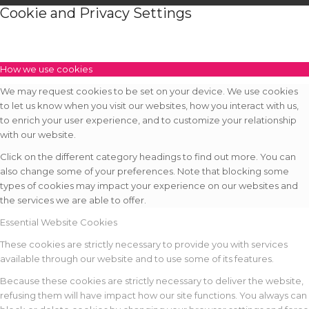
Cookie and Privacy Settings
How we use cookies
We may request cookies to be set on your device. We use cookies
to let us know when you visit our websites, how you interact with us,
to enrich your user experience, and to customize your relationship
with our website.
Click on the different category headings to find out more. You can
also change some of your preferences. Note that blocking some
types of cookies may impact your experience on our websites and
the services we are able to offer.
Essential Website Cookies
These cookies are strictly necessary to provide you with services
available through our website and to use some of its features.
Because these cookies are strictly necessary to deliver the website,
refusing them will have impact how our site functions. You always can