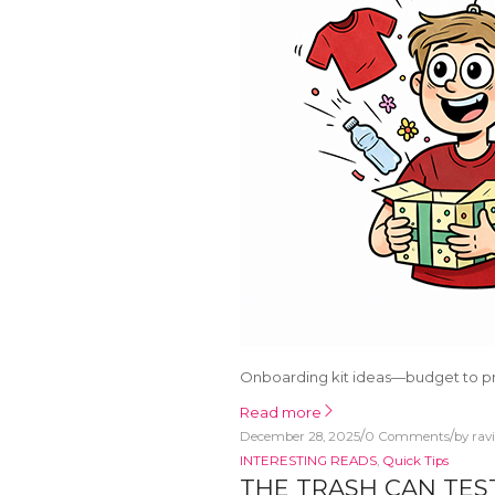
Onboarding kit ideas—budget to p
Read more
/
/
December 28, 2025
0 Comments
by
rav
INTERESTING READS
,
Quick Tips
THE TRASH CAN TES