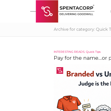
Archive for category: Quick T
INTERESTING READS
,
Quick Tips
Pay for the name…or p