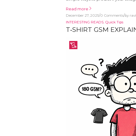
Read more
/
/
December 27, 2025
0 Comments
by
rav
INTERESTING READS
,
Quick Tips
T‑SHIRT GSM EXPLA