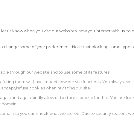
t us know when you visit our websites, how you interact with us, to e
 also change some of your preferences. Note that blocking some type
lable through our website and to use some of its features.
 refusing them will have impact how our site functions. You always ca
o accept/refuse cookies when revisiting our site.
again and again kindly allow us to store a cookie for that. You are free
ur domain.
r domain so you can check what we stored. Due to security reasons w