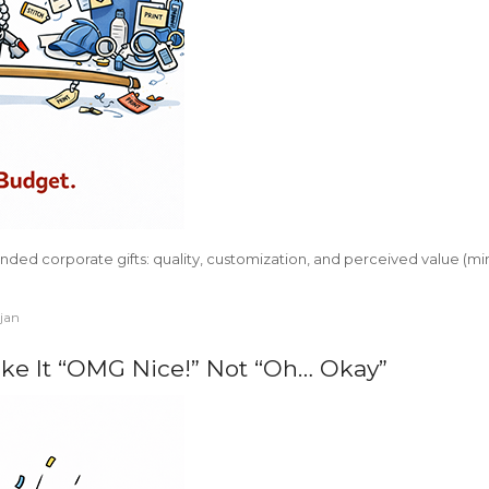
anded corporate gifts: quality, customization, and perceived value (m
ajan
ke It “OMG Nice!” Not “Oh… Okay”