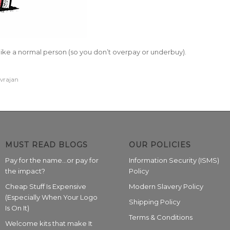
ike a normal person (so you don’t overpay or underbuy).
ivrajan
MUST READ BLOGS
OUR POLICIES
Pay for the name…or pay for
Information Security (ISMS)
the impact?
Policy
Cheap Stuff Is Expensive
Modern Slavery Policy
(Especially When Your Logo
Shipping Policy
Is On It)
Terms & Conditions
Welcome kits that make It