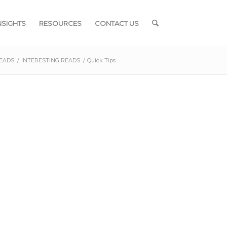
NSIGHTS
RESOURCES
CONTACT US
READS
/
INTERESTING READS
/
Quick Tips