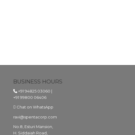
BUSINESS HOURS
+91 94825 03060
|
+91 99800 06406
Chat on WhatsApp
ravi@spentacorp.com
No.8, Esturi Mansion,
H. Siddaiah Road,