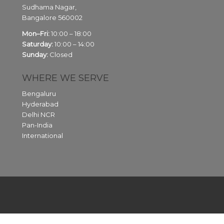
Sudhama Nagar,
Bangalore
560002
Mon–Fri:
10:00 – 18:00
Saturday:
10:00 – 14:00
Sunday:
Closed
WHERE WE SERVE
Bengaluru
Hyderabad
Delhi NCR
Pan-India
International