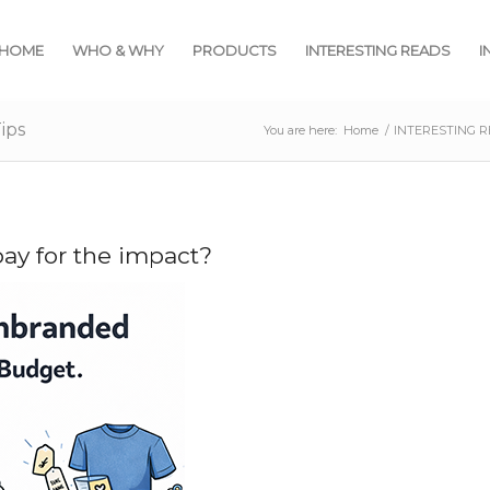
HOME
WHO & WHY
PRODUCTS
INTERESTING READS
I
ips
You are here:
Home
/
INTERESTING 
ay for the impact?