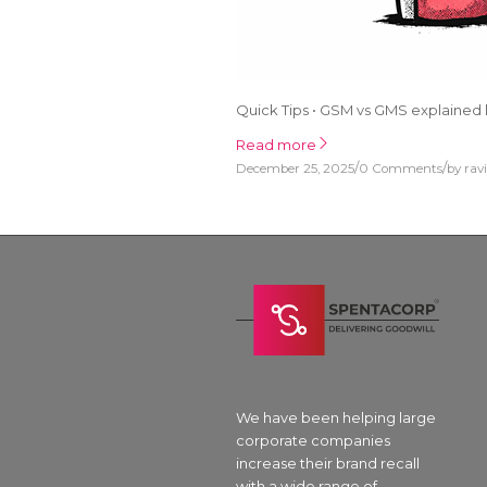
Quick Tips • GSM vs GMS explained l
Read more
/
/
December 25, 2025
0 Comments
by
rav
We have been helping large
corporate companies
increase their brand recall
with a wide range of