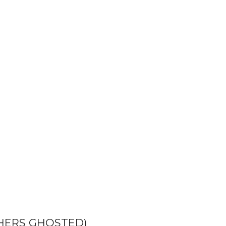
HERS GHOSTED)