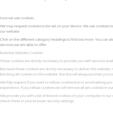
How we use cookies
We may request cookies to be set on your device. We use cookies to le
our website.
Click on the different category headings to find out more. You can
services we are able to offer.
Essential Website Cookies
These cookies are strictly necessary to provide you with services avai
Because these cookies are strictly necessary to deliver the website,
blocking all cookies on this website. But this will always prompt you t
We fully respect if you want to refuse cookies but to avoid asking you 
experience. If you refuse cookies we will remove all set cookies in o
We provide you with a list of stored cookies on your computer in ou
check these in your browser security settings.