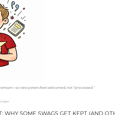
remium—so new joiners feel welcomed, not “processed.”
ivrajan
T: WHY SOME SWAGS GET KEPT (AND OT