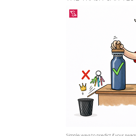
Simple ways to predict if your swags