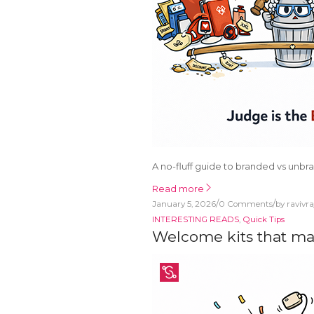
A no-fluff guide to branded vs unbr
Read more
/
/
January 5, 2026
0 Comments
by
ravivr
INTERESTING READS
,
Quick Tips
Welcome kits that ma