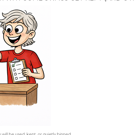
 will be used, kept, or quietly binned.