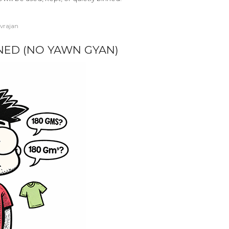
ivrajan
INED (NO YAWN GYAN)