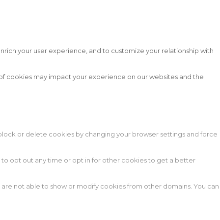
nrich your user experience, and to customize your relationship with
s of cookies may impact your experience on our websites and the
n block or delete cookies by changing your browser settings and force
 to opt out any time or opt in for other cookies to get a better
e are not able to show or modify cookies from other domains. You can