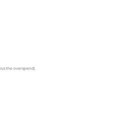
inus the overspend).