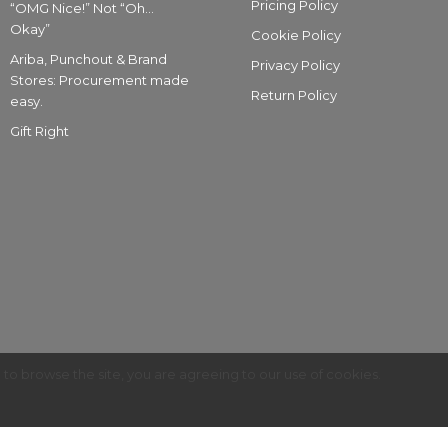
Pricing Policy
“OMG Nice!” Not “Oh…
Okay”
Cookie Policy
Ariba, Punchout & Brand
Privacy Policy
Stores: Procurement made
Return Policy
easy.
Gift Right
g to browse the site, you are agreeing to our use of cookies.