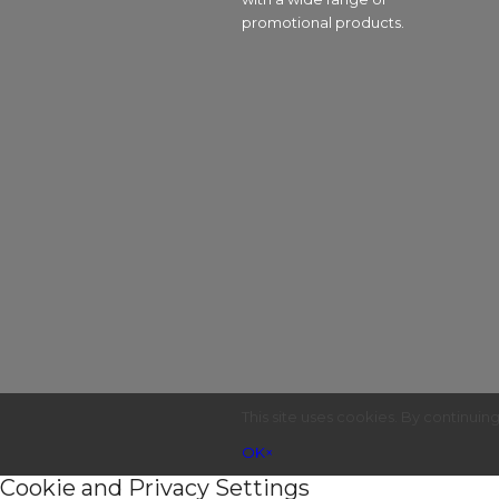
promotional products.
This site uses cookies. By continuin
OK
×
Cookie and Privacy Settings