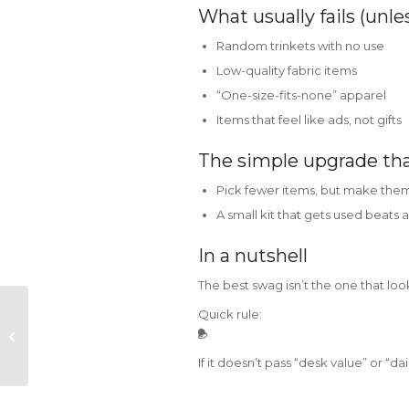
What usually fails (unle
Random trinkets with no use
Low-quality fabric items
“One-size-fits-none” apparel
Items that feel like ads, not gifts
The simple upgrade th
Pick fewer items, but make them
A small kit that gets used beats a
In a nutshell
The best swag isn’t the one that loo
Quick rule:
NEGOTIATION ISN’T A
DISCOUNT HUNT –
BUT A CLARITY HUNT
If it doesn’t pass “desk value” or “dail