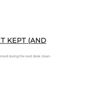
T KEPT (AND
inned during the next desk clean-