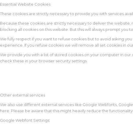
Essential Website Cookies
These cookies are strictly necessary to provide you with services avai
Because these cookies are strictly necessary to deliver the website,
blocking all cookies on this website. But this will always prompt you t
We fully respect if you want to refuse cookies but to avoid asking you 
experience. If you refuse cookies we will remove all set cookies in o
We provide you with a list of stored cookies on your computer in ou
check these in your browser security settings.
Other external services
We also use different external services like Google Webfonts, Google
here. Please be aware that this might heavily reduce the functionalit
Google Webfont Settings: