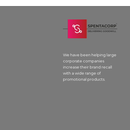
We have been helping large
corporate companies
increase their brand recall
with a wide range of
promotional products.