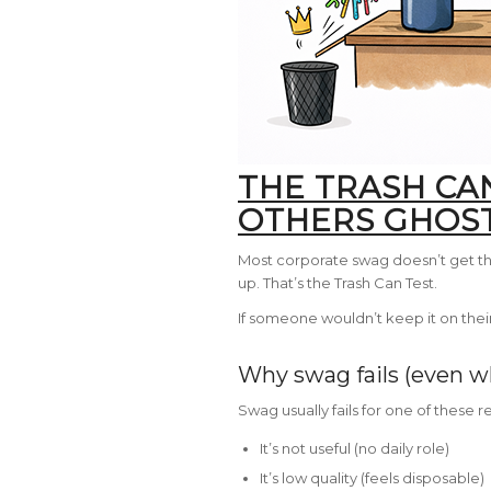
THE TRASH CA
OTHERS GHOS
Most corporate swag doesn’t get thr
up. That’s the Trash Can Test.
If someone wouldn’t keep it on their 
Why swag fails (even wh
Swag usually fails for one of these r
It’s not useful (no daily role)
It’s low quality (feels disposable)