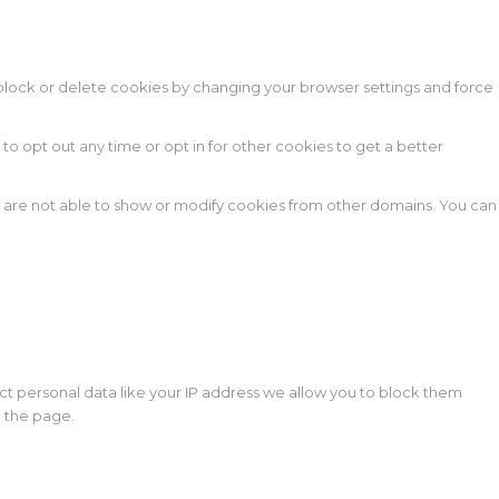
n block or delete cookies by changing your browser settings and force
 to opt out any time or opt in for other cookies to get a better
e are not able to show or modify cookies from other domains. You can
ct personal data like your IP address we allow you to block them
d the page.