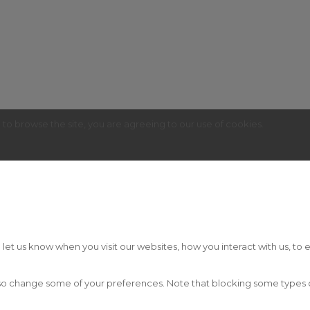
g to browse the site, you are agreeing to our use of cookies.
t us know when you visit our websites, how you interact with us, to e
 also change some of your preferences. Note that blocking some type