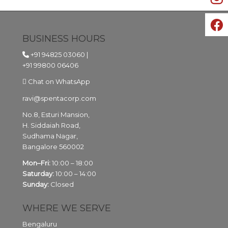
BUSINESS HOURS
+91 94825 03060
|
+91 99800 06406
Chat on WhatsApp
ravi@spentacorp.com
No.8, Esturi Mansion,
H. Siddaiah Road,
Sudhama Nagar,
Bangalore
560002
Mon–Fri:
10:00 – 18:00
Saturday:
10:00 – 14:00
Sunday:
Closed
WHERE WE SERVE
Bengaluru