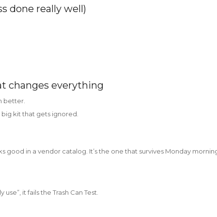
ss done really well)
at changes everything
 better.
 big kit that gets ignored.
ks good in a vendor catalog. It’s the one that survives Monday mornin
y use”, it fails the Trash Can Test.