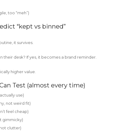
)
gile, too “meh”)
edict “kept vs binned”
outine, it survives.
 their desk? If yes, it becomes a brand reminder.
ically higher value.
Can Test (almost every time)
ctually use)
, not weird fit)
n’t feel cheap)
not gimmicky)
ot clutter)