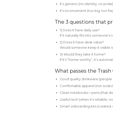
It’s generic (no identity, no pride
It’s inconvenient (too big, too fra
The 3 questions that pr
1) Does it have daily use?
If it naturally fits into someone’s r
2) Does it have desk value?
Would someone keep it visible on
3) Would they take it home?
If it’s “home-worthy”, it’s automat
What passes the Trash 
Good quality drinkware (people a
Comfortable apparel (not scratchy
Clean notebooks + pens (that do
Useful tech (when it’s reliable, 
Smart onboarding kits (curated, n