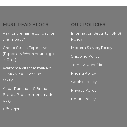
MUST READ BLOGS
OUR POLICIES
Pay for the name…or pay for
Information Security (ISMS)
the impact?
Policy
Cheap Stuff Is Expensive
Modern Slavery Policy
(Especially When Your Logo
Shipping Policy
Is On It)
Terms & Conditions
Welcome kits that make It
Pricing Policy
“OMG Nice!” Not “Oh…
Okay”
Cookie Policy
Ariba, Punchout & Brand
Privacy Policy
Stores: Procurement made
Return Policy
easy.
Gift Right