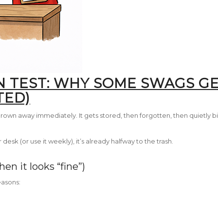
N TEST: WHY SOME SWAGS GE
TED)
own away immediately. It gets stored, then forgotten, then quietly b
desk (or use it weekly), it’s already halfway to the trash.
en it looks “fine”)
easons: