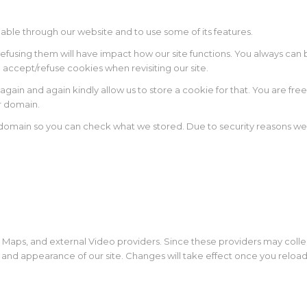
lable through our website and to use some of its features.
 refusing them will have impact how our site functions. You always ca
o accept/refuse cookies when revisiting our site.
again and again kindly allow us to store a cookie for that. You are free
ur domain.
r domain so you can check what we stored. Due to security reasons w
 Maps, and external Video providers. Since these providers may colle
y and appearance of our site. Changes will take effect once you reloa