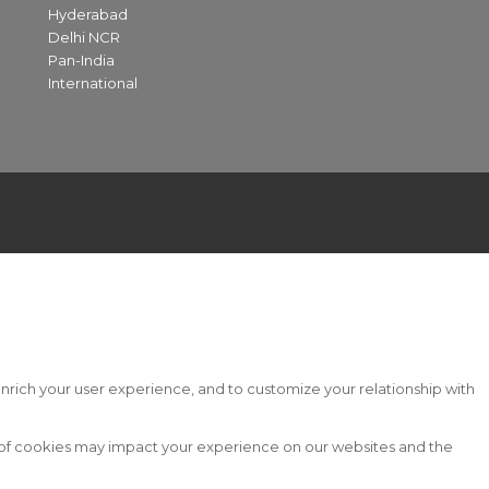
Hyderabad
Delhi NCR
Pan-India
International
nrich your user experience, and to customize your relationship with
s of cookies may impact your experience on our websites and the