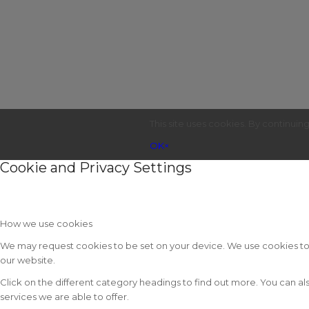
This site uses cookies. By continuin
OK
×
Cookie and Privacy Settings
How we use cookies
We may request cookies to be set on your device. We use cookies to le
our website.
Click on the different category headings to find out more. You can
services we are able to offer.