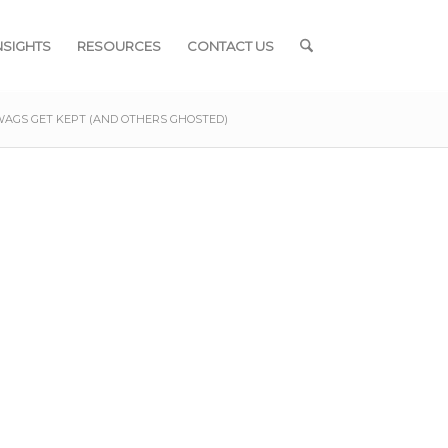
NSIGHTS
RESOURCES
CONTACT US
WAGS GET KEPT (AND OTHERS GHOSTED)